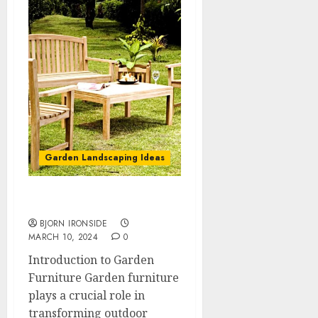
Garden Landscaping Ideas
Garden Furniture
BJORN IRONSIDE
MARCH 10, 2024
0
Introduction to Garden
Furniture Garden furniture
plays a crucial role in
transforming outdoor