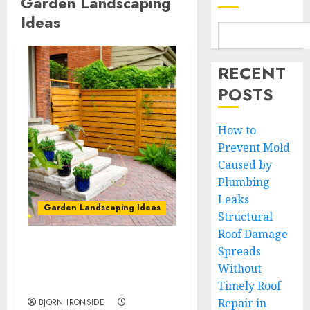
Garden Landscaping
Ideas
RECENT
POSTS
How to
Prevent Mold
Caused by
Plumbing
Leaks
Garden Landscaping Ideas
Structural
Roof Damage
Spreads
How to Maintain and
Without
Protect Your Wood Fence
Year-Round
Timely Roof
Repair in
BJORN IRONSIDE