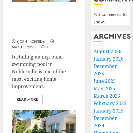
Hiring a Pool Contractor
No comments to
to Install an Inground
show.
Swimming Pool: An 800-
Word Guide
ARCHIVES
BJORN IRONSIDE
MAY 15, 2025
0
August 2026
Installing an inground
January 2026
swimming pool in
December
Noblesville is one of the
2025
most exciting home
June 2025
improvement...
May 2025
March 2025
READ MORE
February 2025
January 2025
December
2024