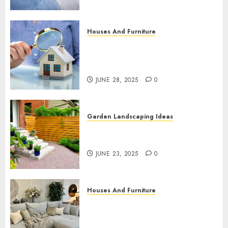
Houses And Furniture
Why Accurate Property
Valuations for Superfunds Are
Essential
JUNE 28, 2025
0
Garden Landscaping Ideas
How to Maintain and Protect
Your Wood Fence Year-Round
JUNE 23, 2025
0
Houses And Furniture
Why a Corner Sofa Is the
Ultimate Living Room
Upgrade