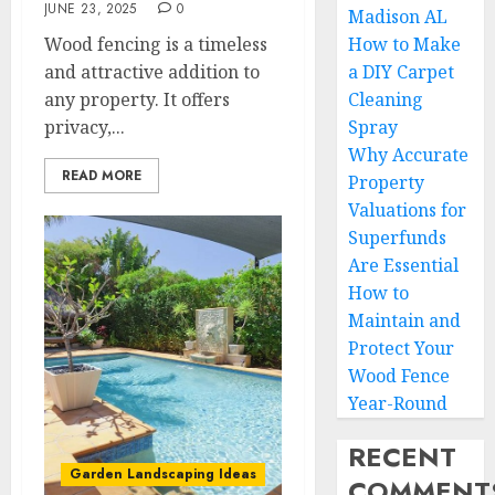
JUNE 23, 2025
0
Madison AL
Wood fencing is a timeless
How to Make
and attractive addition to
a DIY Carpet
any property. It offers
Cleaning
privacy,...
Spray
Why Accurate
READ MORE
Property
Valuations for
Superfunds
Are Essential
How to
Maintain and
Protect Your
Wood Fence
Year-Round
RECENT
Garden Landscaping Ideas
COMMENT