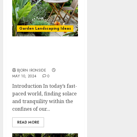
Garden Landscaping Ideas
Home Garden Design:
Enhancing Your Living
Space with Nature
BJORN IRONSIDE
MAY 10, 2024
0
Introduction In today’s fast-
paced world, finding solace
and tranquility within the
confines of our...
READ MORE