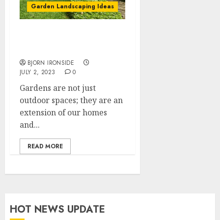
Garden Landscaping Ideas
Garden Landscaping
Ideas
BJORN IRONSIDE
JULY 2, 2023
0
Gardens are not just
outdoor spaces; they are an
extension of our homes
and...
READ MORE
HOT NEWS UPDATE