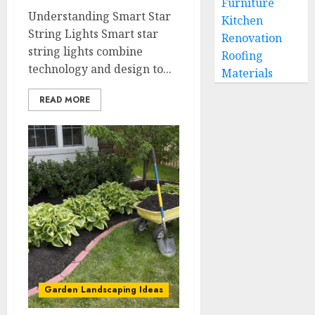
Furniture
Understanding Smart Star
Kitchen
String Lights Smart star
Renovation
string lights combine
Roofing
technology and design to...
Materials
READ MORE
Garden Landscaping Ideas