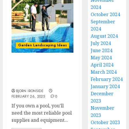
November
2024
October 2024
September
2024
August 2024
July 2024
Garden Landscaping Ideas
June 2024
May 2024
Comprehensive Pool
April 2024
Supplies and Services for
March 2024
a Perfect Swimming
February 2024
Experience
January 2024
BJORN IRONSIDE
December
FEBRUARY 26, 2025
0
2023
If you own a pool, you’ll
November
need the most reliable pool
2023
supplies and equipment...
October 2023