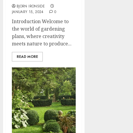
BJORN IRONSIDE
JANUARY 15, 2024
0
Introduction Welcome to
the world of gardening
plans, where creativity
meets nature to produce...
READ MORE