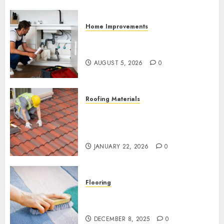
Home Improvements
How to Prevent Mold Caused
by Plumbing Leaks
AUGUST 5, 2026
0
Roofing Materials
Structural Roof Damage
Spreads Without Timely Roof
Repair in Madison AL
JANUARY 22, 2026
0
Flooring
How to Make a DIY Carpet
Cleaning Spray
DECEMBER 8, 2025
0