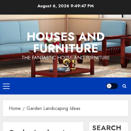
Skip
August 6, 2026
9:49:48 PM
to
content
HOUSES AND
FURNITURE
THE FANTASTIC HOUSE AND FURNITURE
Primary
Menu
Home
Garden Landscaping Ideas
SEARCH