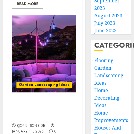
September
READ MORE
2023
August 2023
July 2023
June 2023
CATEGORI
Flooring
Garden
Landscaping
Ideas
Garden Landscaping Ideas
Home
Decorating
Create Magical Ambiance
Ideas
with Smart Star String
Home
Lights for Your Home
Improvements
BJORN IRONSIDE
Houses And
JANUARY 11, 2025
0