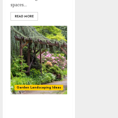
spaces...
READ MORE
Garden Landscaping Ideas
Gardening Plans:
Cultivating Your Dream
Garden