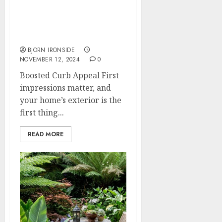
Top Reasons to Choose
Expert Landscaping
Services
BJORN IRONSIDE
NOVEMBER 12, 2024
0
Boosted Curb Appeal First
impressions matter, and
your home’s exterior is the
first thing...
READ MORE