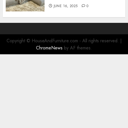
JUNE 16, 2025
0
Copyright © HouseAndFurniture.com - All rights reserved.
|
ChromeNews
by AF themes.